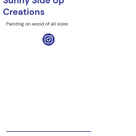
Sunny Side Up
Creations
Painting on wood of all sizes