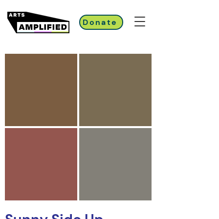
Donate