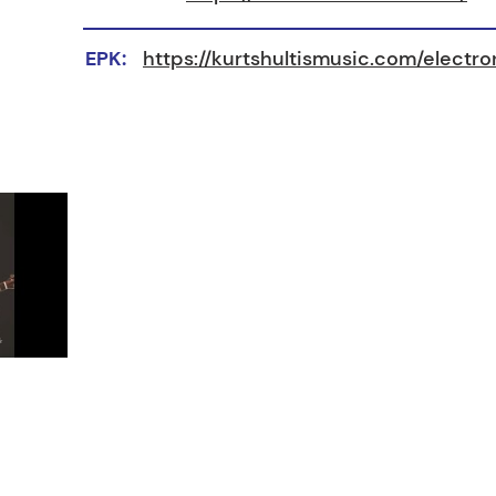
EPK:
https://kurtshultismusic.com/electr