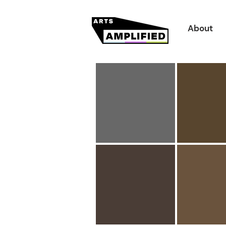
About