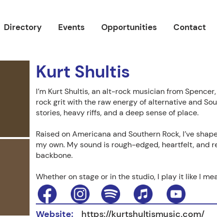
Directory
Events
Opportunities
Contact
Kurt Shultis
I’m Kurt Shultis, an alt-rock musician from Spencer
rock grit with the raw energy of alternative and So
stories, heavy riffs, and a deep sense of place.
Raised on Americana and Southern Rock, I’ve shape
my own. My sound is rough-edged, heartfelt, and r
backbone.
Whether on stage or in the studio, I play it like I mean
Website:
https://kurtshultismusic.com/