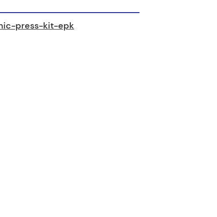
onic-press-kit-epk