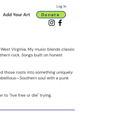
Log In
Add Your Art
Donate
, West Virginia. My music blends classic
uthern rock. Songs built on honest
d those roots into something uniquely
ebellious—Southern soul with a punk
 to "live free or die" trying.