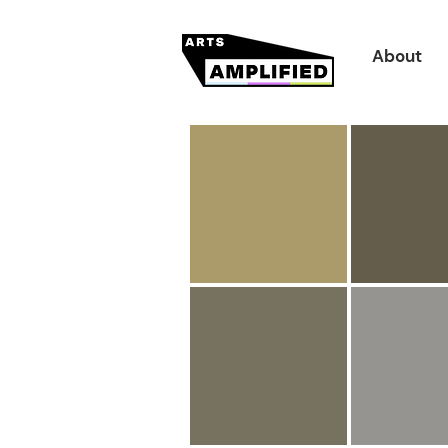
About