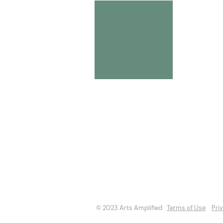
About
Opportuniti
Events
Directory
© 2023 Arts Amplified
Terms of Use
Pri