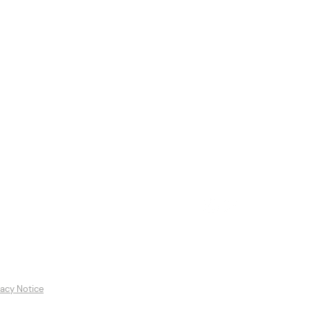
es
Featured Artists
Contact
vacy Notice