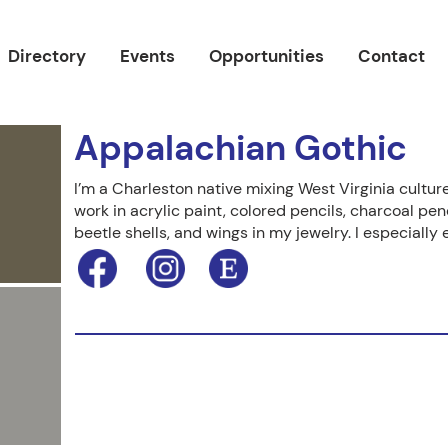
Directory
Events
Opportunities
Contact
Appalachian Gothic
I’m a Charleston native mixing West Virginia culture
work in acrylic paint, colored pencils, charcoal penc
beetle shells, and wings in my jewelry. I especially 