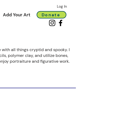
Log In
Add Your Art
Donate
 with all things cryptid and spooky. I
ils, polymer clay, and utilize bones,
enjoy portraiture and figurative work.