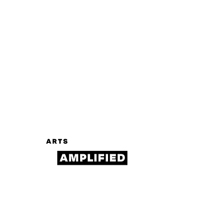
Log In