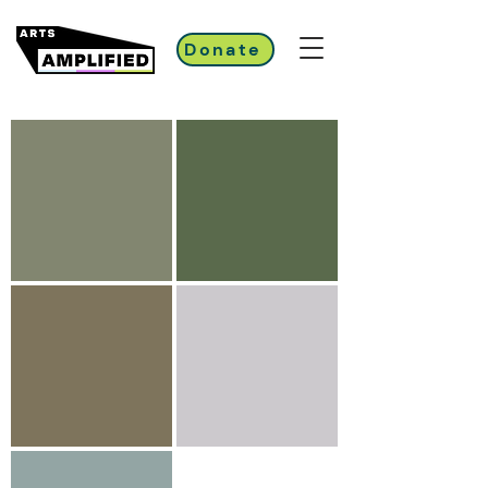
Donate