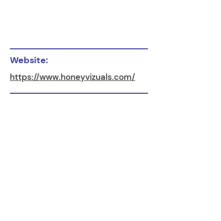
Website:
https://www.honeyvizuals.com/