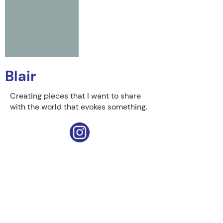
Blair
Creating pieces that I want to share
with the world that evokes something.