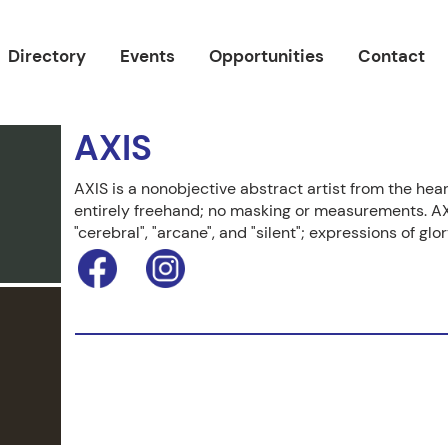
Directory
Events
Opportunities
Contact
AXIS
AXIS is a nonobjective abstract artist from the hea
entirely freehand; no masking or measurements. AX
"cerebral", "arcane", and "silent"; expressions of gl