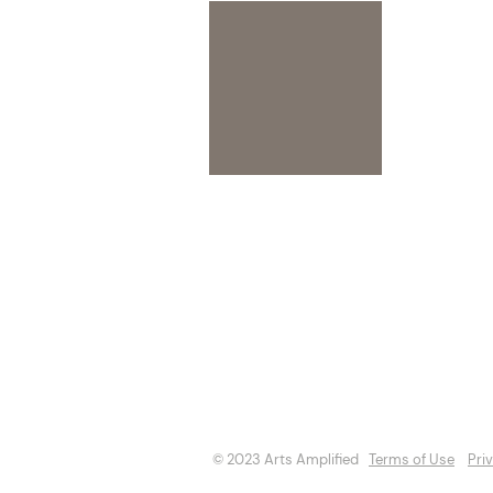
About
Opportuniti
Events
Directory
© 2023 Arts Amplified
Terms of Use
Pri