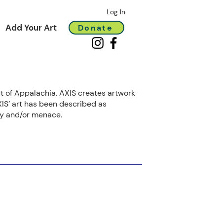
Log In
Add Your Art
Donate
rt of Appalachia. AXIS creates artwork
IS’ art has been described as
ory and/or menace.