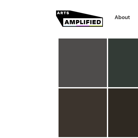
About