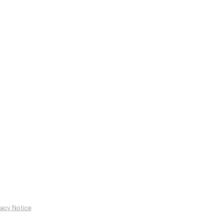
es
Featured Artists
Contact
vacy Notice