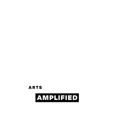
Log In