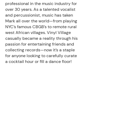
professional in the music industry for
over 30 years. As a talented vocalist
and percussionist, music has taken
Mark all over the world—from playing
NYC’s famous CBGB’s to remote rural
west African villages. Vinyl Village
casually became a reality through his
passion for entertaining friends and
collecting records—now it’s a staple
for anyone looking to carefully curate
a cocktail hour or fill a dance floor!