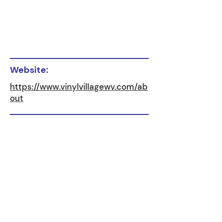
Website:
https://www.vinylvillagewv.com/ab
out