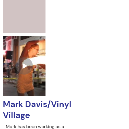
Mark Davis/Vinyl
Village
Mark has been working as a