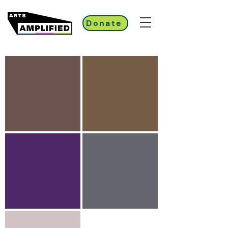
Donate