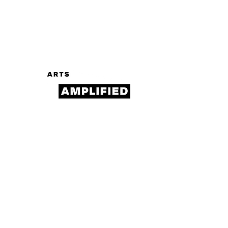
Log In