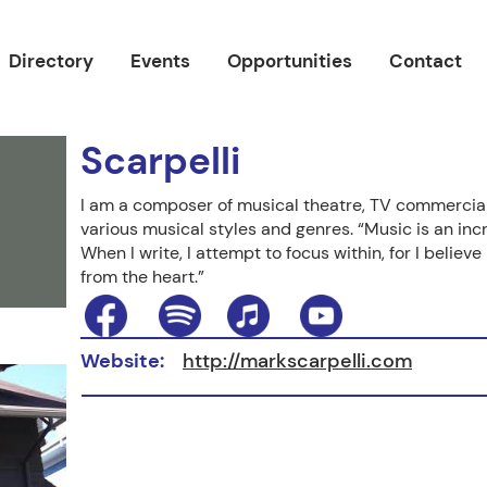
Directory
Events
Opportunities
Contact
Scarpelli
I am a composer of musical theatre, TV commercial
various musical styles and genres. “Music is an inc
When I write, I attempt to focus within, for I belie
from the heart.”
Website:
http://markscarpelli.com