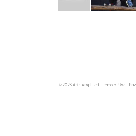
About
Opportuniti
Events
Directory
© 2023 Arts Amplified
Terms of Use
Pri