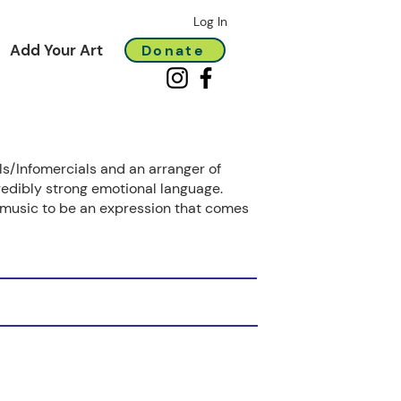
Log In
Add Your Art
Donate
s/Infomercials and an arranger of
redibly strong emotional language.
ve music to be an expression that comes