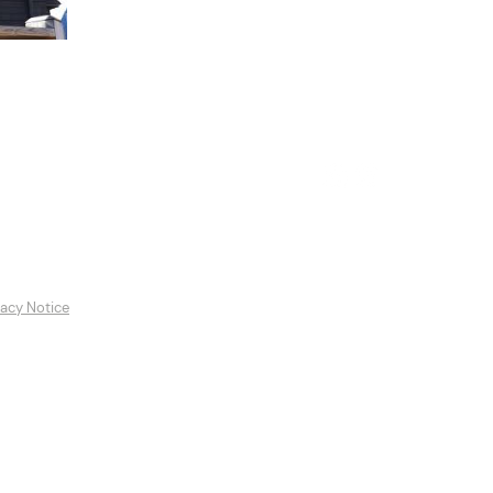
es
Featured Artists
Contact
vacy Notice