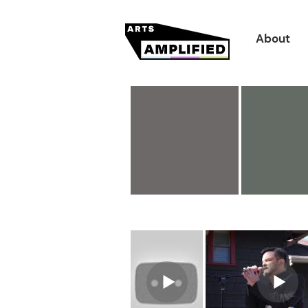
About