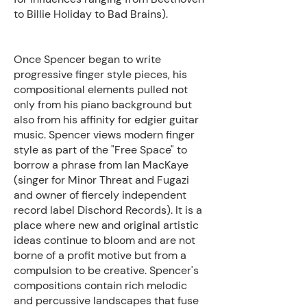
to Billie Holiday to Bad Brains).
Once Spencer began to write
progressive finger style pieces, his
compositional elements pulled not
only from his piano background but
also from his affinity for edgier guitar
music. Spencer views modern finger
style as part of the "Free Space" to
borrow a phrase from Ian MacKaye
(singer for Minor Threat and Fugazi
and owner of fiercely independent
record label Dischord Records). It is a
place where new and original artistic
ideas continue to bloom and are not
borne of a profit motive but from a
compulsion to be creative. Spencer's
compositions contain rich melodic
and percussive landscapes that fuse