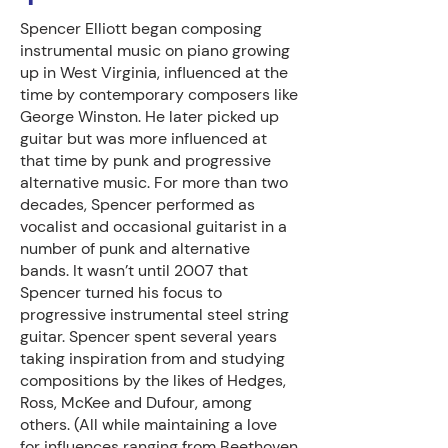
Spencer Elliott began composing
instrumental music on piano growing
up in West Virginia, influenced at the
time by contemporary composers like
George Winston. He later picked up
guitar but was more influenced at
that time by punk and progressive
alternative music. For more than two
decades, Spencer performed as
vocalist and occasional guitarist in a
number of punk and alternative
bands. It wasn’t until 2007 that
Spencer turned his focus to
progressive instrumental steel string
guitar. Spencer spent several years
taking inspiration from and studying
compositions by the likes of Hedges,
Ross, McKee and Dufour, among
others. (All while maintaining a love
for influences ranging from Beethoven