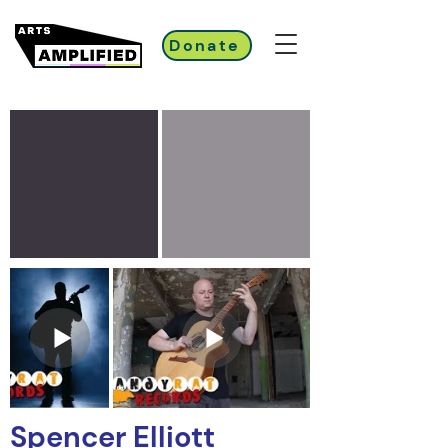
Donate
Spencer Elliott