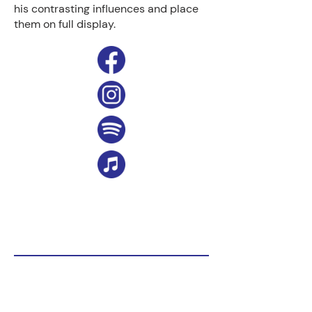
his contrasting influences and place
them on full display.
Website:
https://www.spencerelliott.net/