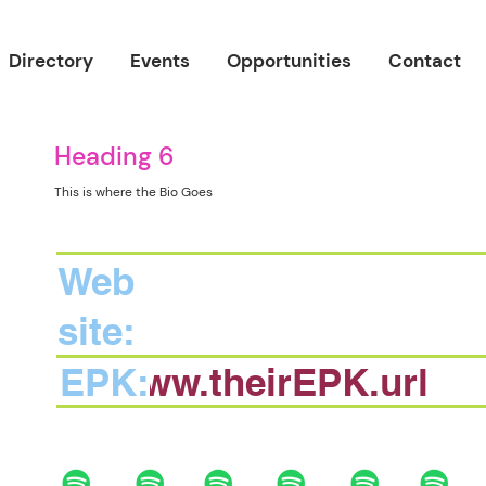
Directory
Events
Opportunities
Contact
Heading 6
This is where the Bio Goes
Web
site:
EPK:
www.theirEPK.url