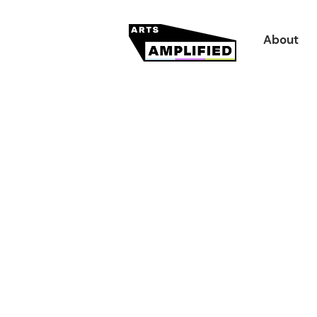
About