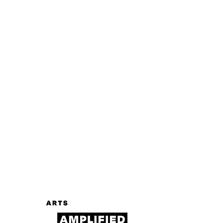
Log In