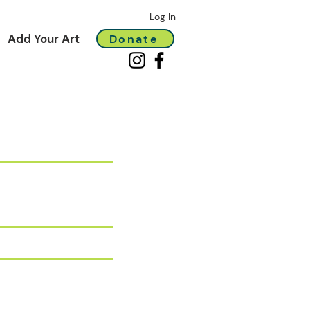
Log In
Add Your Art
Donate