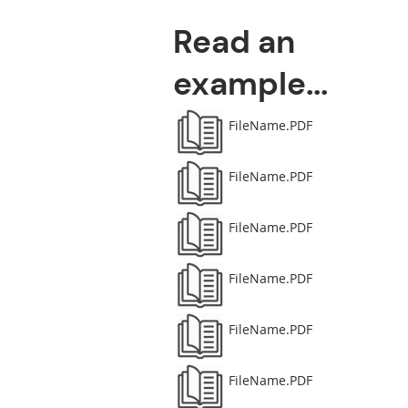
Read an
example...
FileName.PDF
FileName.PDF
FileName.PDF
FileName.PDF
FileName.PDF
FileName.PDF