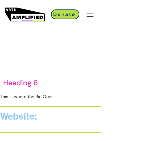
Donate
Heading 6
This is where the Bio Goes
Website: