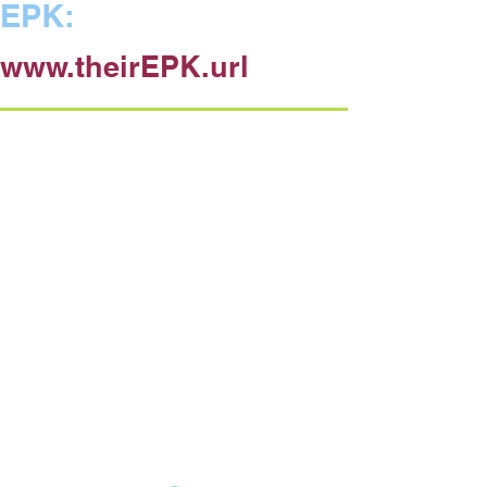
EPK:
www.theirEPK.url