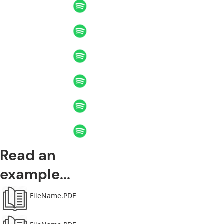
Read an
example...
FileName.PDF