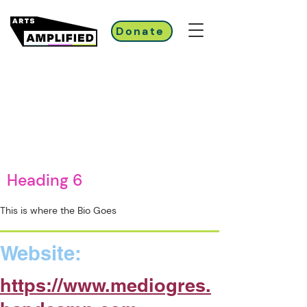
Donate
Heading 6
This is where the Bio Goes
Website:
https://www.mediogres.