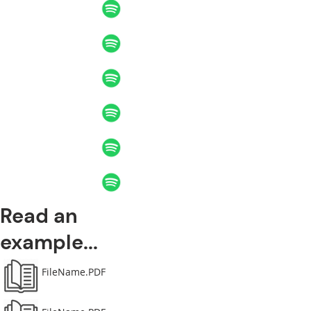
Read an
example...
FileName.PDF