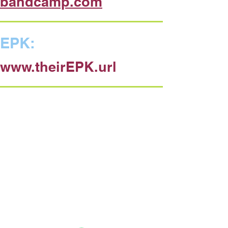
bandcamp.com
EPK:
www.theirEPK.url