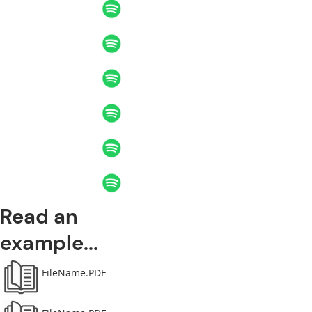
Read an
example...
FileName.PDF