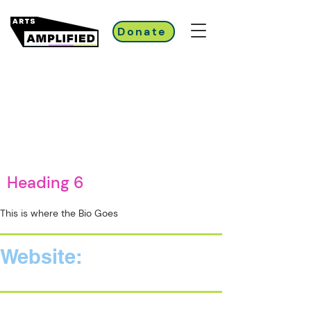
Donate
Heading 6
This is where the Bio Goes
Website: