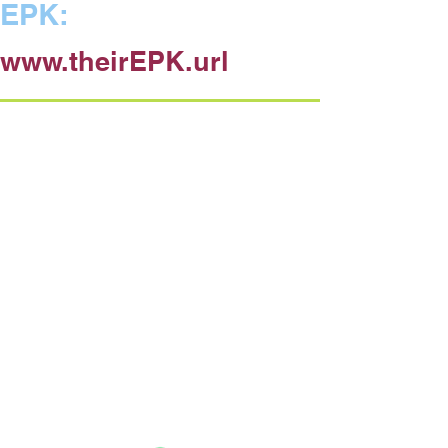
EPK:
www.theirEPK.url