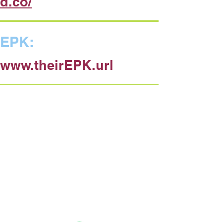
d.co/
EPK:
www.theirEPK.url