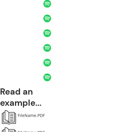
Read an
example...
FileName.PDF