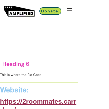
Donate
Heading 6
This is where the Bio Goes
Website:
https://2roommates.carr