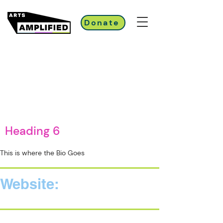
Donate
Heading 6
This is where the Bio Goes
Website: