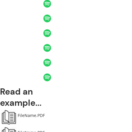
Read an
example...
FileName.PDF