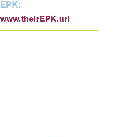
EPK:
www.theirEPK.url