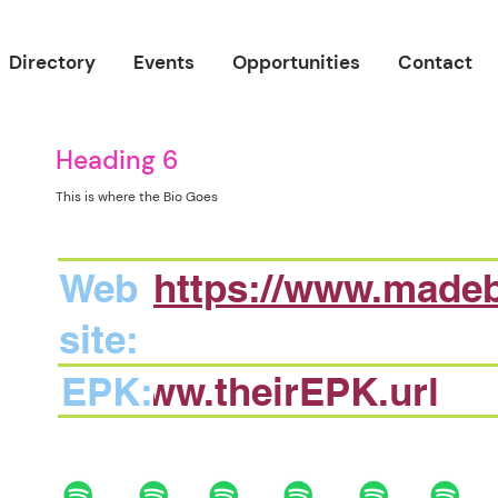
Directory
Events
Opportunities
Contact
Heading 6
This is where the Bio Goes
Web
https://www.made
site:
EPK:
www.theirEPK.url