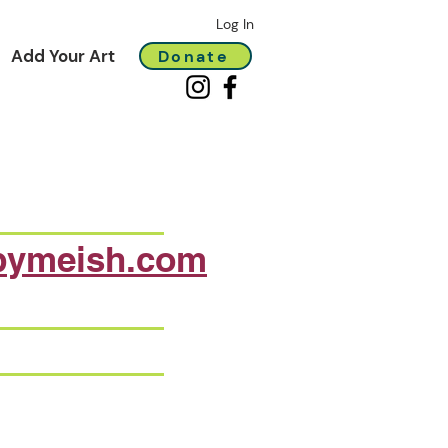
Log In
Add Your Art
Donate
bymeish.com