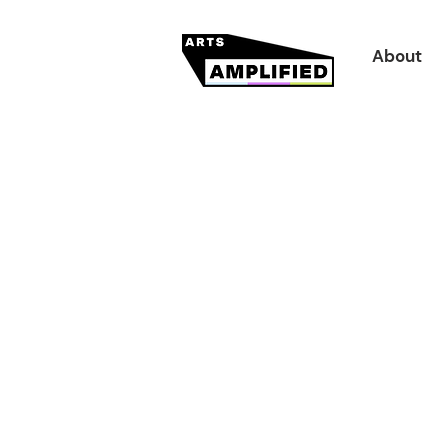
About