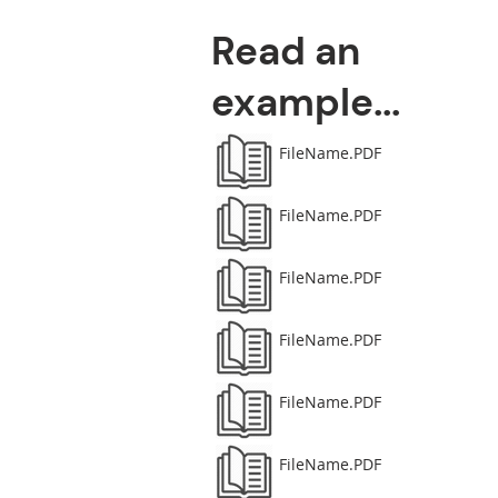
Read an
example...
FileName.PDF
FileName.PDF
FileName.PDF
FileName.PDF
FileName.PDF
FileName.PDF