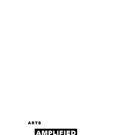
Log In