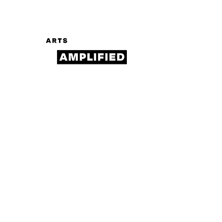
Log In