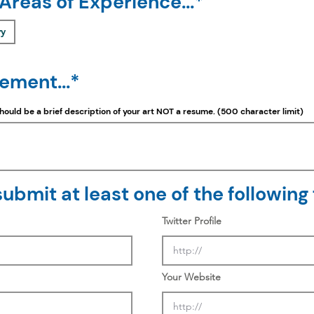
 Areas of Experience...*
ry
tement...*
should be a
brief
description of your art NOT a resume. (500 character limit)
ubmit at least one of the following f
Twitter Profile
Your Website