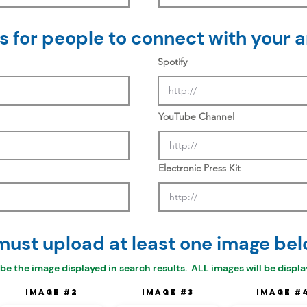
 for people to connect with your ar
Spotify
YouTube Channel
Electronic Press Kit
must upload at least one image bel
 be the
image displayed in search results. ALL images will be display
Image #2
Image #3
Image #