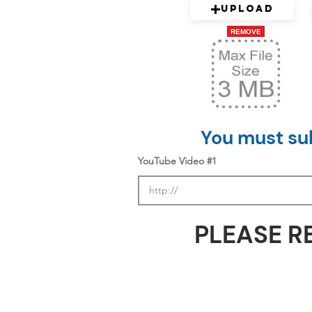
Upload
REMOVE
You must sub
YouTube Video #1
PLEASE R