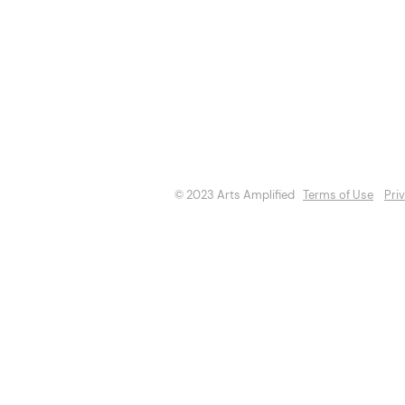
About
Opportuniti
Events
Directory
© 2023 Arts Amplified
Terms of Use
Pri