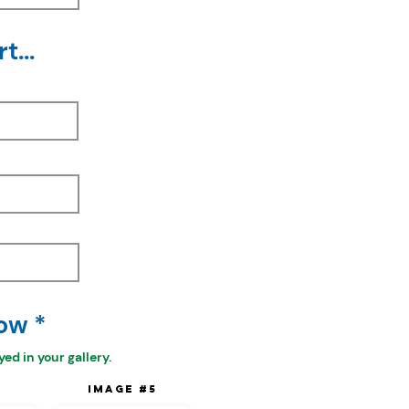
t...
ow *
ed in your gallery.
4
Image #5