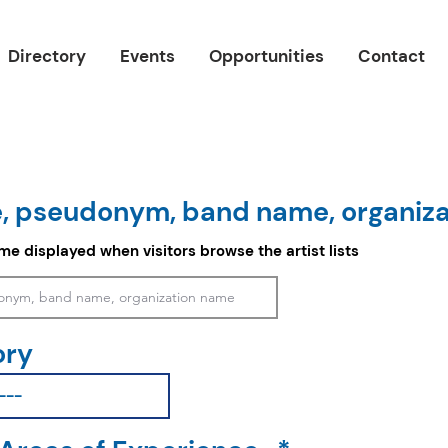
Directory
Events
Opportunities
Contact
, pseudonym, band name, organiz
ame displayed when visitors browse the artist lists
ory