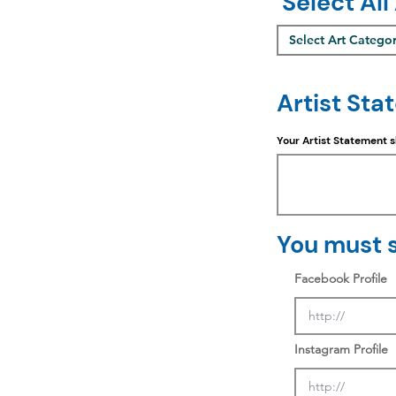
Select All
Select Art Catego
Artist Sta
Your Artist Statement 
You must s
Facebook Profile
Instagram Profile