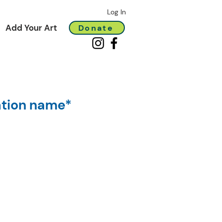
Log In
Add Your Art
Donate
ation name*