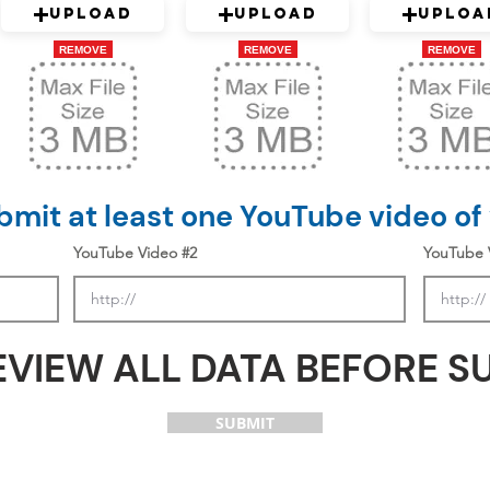
Upload
Upload
Uploa
REMOVE
REMOVE
REMOVE
mit at least one YouTube video of
YouTube Video #2
YouTube 
EVIEW ALL DATA BEFORE S
SUBMIT