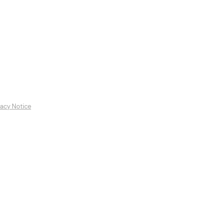
es
Featured Artists
Contact
vacy Notice