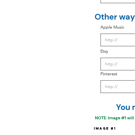
Other ways
Apple Music
Etsy
Pinterest
You 
NOTE: Image #1 will
Image #1