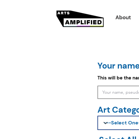
About
Your name
This will be the n
Art Categ