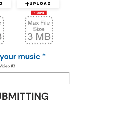
d
Upload
REMOVE
 your music *
Video #3
UBMITTING