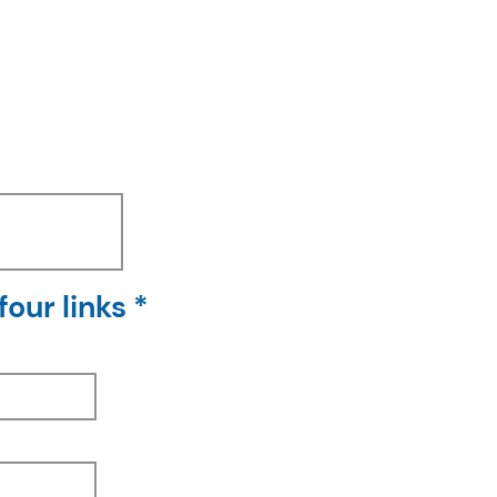
our links *