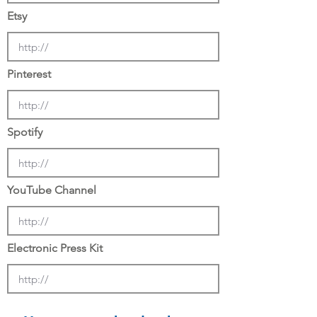
Etsy
Pinterest
Spotify
YouTube Channel
Electronic Press Kit