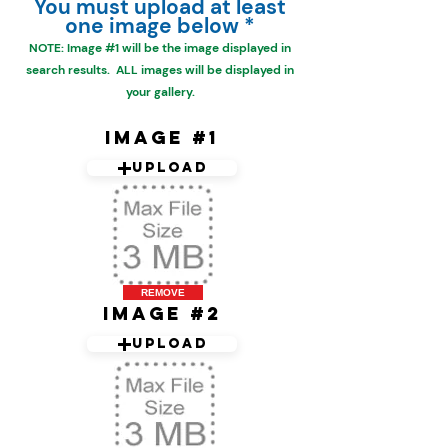
You must upload at least
one image below *
NOTE: Image #1 will be the
image displayed in
search results. ALL images will be displayed in
your gallery.
Image #1
Upload
REMOVE
Image #2
Upload