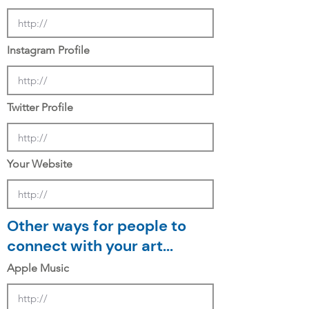
Instagram Profile
Twitter Profile
Your Website
Other ways for people to
connect with your art...
Apple Music