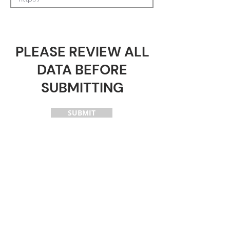
PLEASE REVIEW ALL
DATA BEFORE
SUBMITTING
SUBMIT