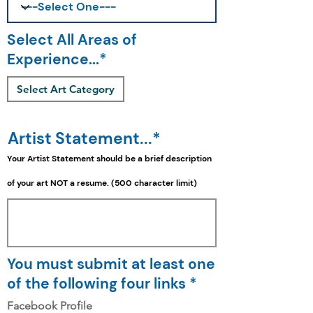
Select All Areas of
Experience...*
Select Art Category
Artist Statement...*
Your Artist Statement should be a
brief
description
of your art NOT a resume. (500 character limit)
You must submit at least one
of the following four links *
Facebook Profile