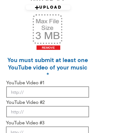
Upload
REMOVE
You must submit at least one
YouTube video of your music
*
YouTube Video #1
YouTube Video #2
YouTube Video #3