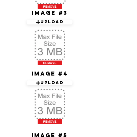
REMOVE
Image #3
Upload
REMOVE
Image #4
Upload
REMOVE
Image #5