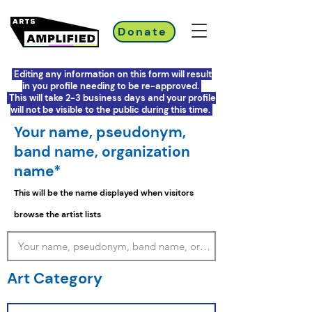
Donate
Editing any information on this form will result
in you profile needing to be re-approved.
This will take 2-3 business days and your profile
will not be visible to the public during this time.
Your name, pseudonym,
band name, organization
name*
This will be the name displayed when visitors
browse the artist lists
Art Category