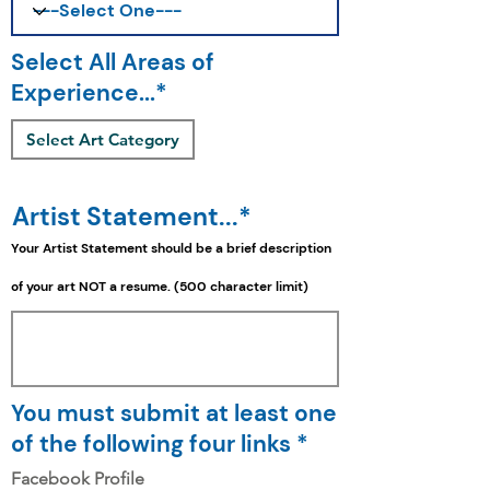
Select All Areas of
Experience...*
Select Art Category
Artist Statement...*
Your Artist Statement should be a
brief
description
of your art NOT a resume. (500 character limit)
You must submit at least one
of the following four links *
Facebook Profile