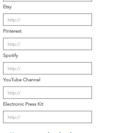
Etsy
Pinterest
Spotify
YouTube Channel
Electronic Press Kit