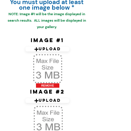
You must upload at least
one image below *
NOTE: Image #1 will be the
image displayed in
search results. ALL images will be displayed in
your gallery.
Image #1
Upload
REMOVE
Image #2
Upload