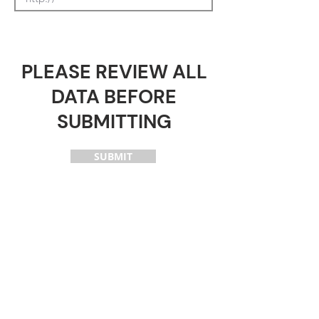
PLEASE REVIEW ALL
DATA BEFORE
SUBMITTING
SUBMIT