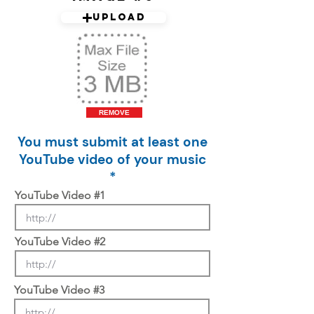
Upload
REMOVE
You must submit at least one
YouTube video of your music
*
YouTube Video #1
YouTube Video #2
YouTube Video #3