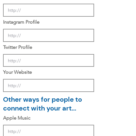
Instagram Profile
Twitter Profile
Your Website
Other ways for people to
connect with your art...
Apple Music