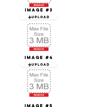
REMOVE
Image #3
Upload
REMOVE
Image #4
Upload
REMOVE
Image #5