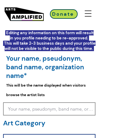
Donate
Editing any information on this form will result
in you profile needing to be re-approved.
This will take 2-3 business days and your profile
will not be visible to the public during this time.
Your name, pseudonym,
band name, organization
name*
This will be the name displayed when visitors
browse the artist lists
Art Category