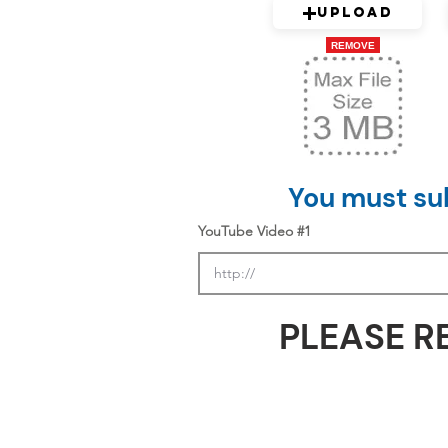
Upload
REMOVE
You must sub
YouTube Video #1
PLEASE R