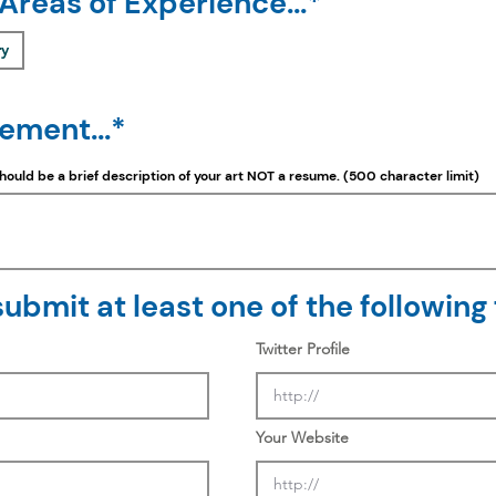
 Areas of Experience...*
ry
tement...*
should be a
brief
description of your art NOT a resume. (500 character limit)
ubmit at least one of the following f
Twitter Profile
Your Website