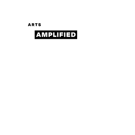
Log In