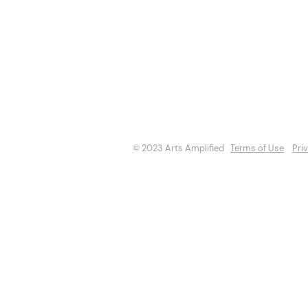
About
Opportuniti
Events
Directory
© 2023 Arts Amplified
Terms of Use
Pri