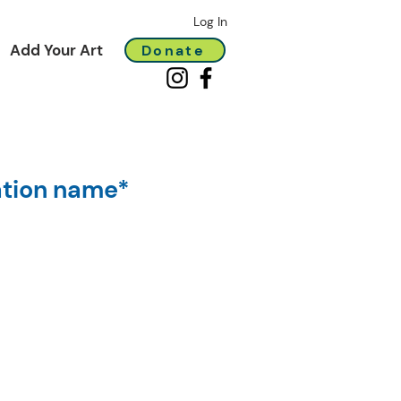
Log In
Add Your Art
Donate
ation name*