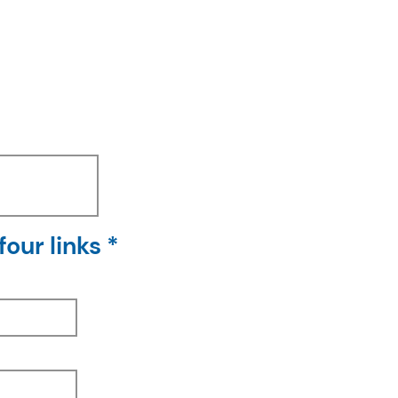
our links *