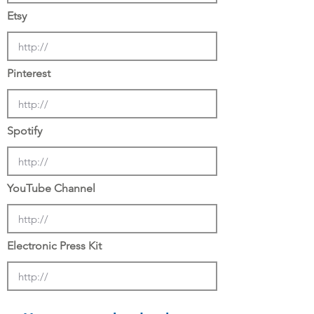
Etsy
Pinterest
Spotify
YouTube Channel
Electronic Press Kit