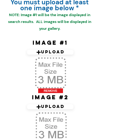
You must upload at least
one image below *
NOTE: Image #1 will be the
image displayed in
search results. ALL images will be displayed in
your gallery.
Image #1
Upload
REMOVE
Image #2
Upload