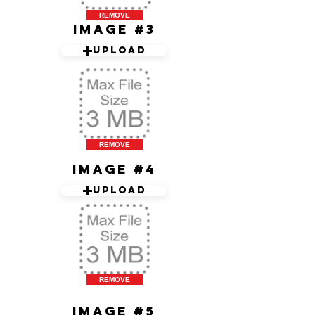
REMOVE
Image #3
Upload
REMOVE
Image #4
Upload
REMOVE
Image #5