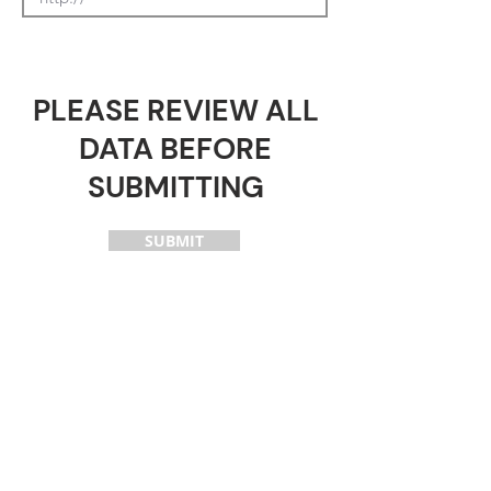
PLEASE REVIEW ALL
DATA BEFORE
SUBMITTING
SUBMIT