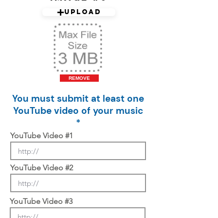
Upload
REMOVE
You must submit at least one
YouTube video of your music
*
YouTube Video #1
YouTube Video #2
YouTube Video #3