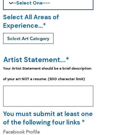
Select All Areas of
Experience...*
Select Art Category
Artist Statement...*
Your Artist Statement should be a
brief
description
of your art NOT a resume. (500 character limit)
You must submit at least one
of the following four links *
Facebook Profile