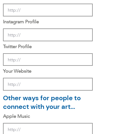
Instagram Profile
Twitter Profile
Your Website
Other ways for people to
connect with your art...
Apple Music