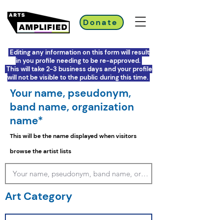
Donate
Editing any information on this form will result
in you profile needing to be re-approved.
This will take 2-3 business days and your profile
will not be visible to the public during this time.
Your name, pseudonym,
band name, organization
name*
This will be the name displayed when visitors
browse the artist lists
Art Category