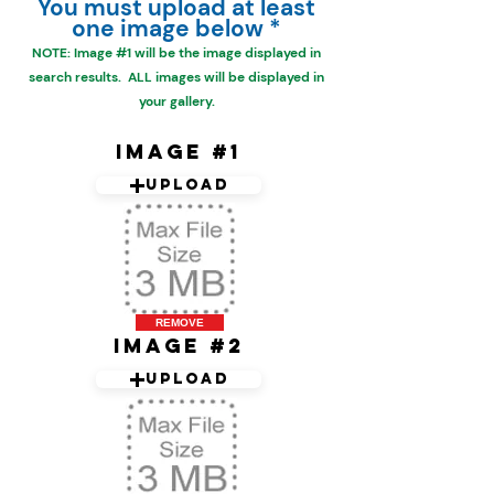
You must upload at least
one image below *
NOTE: Image #1 will be the
image displayed in
search results. ALL images will be displayed in
your gallery.
Image #1
Upload
REMOVE
Image #2
Upload