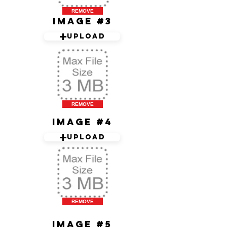
REMOVE
Image #3
Upload
REMOVE
Image #4
Upload
REMOVE
Image #5