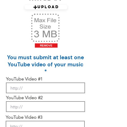
Upload
REMOVE
You must submit at least one
YouTube video of your music
*
YouTube Video #1
YouTube Video #2
YouTube Video #3