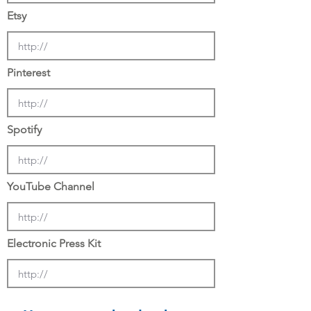
Etsy
Pinterest
Spotify
YouTube Channel
Electronic Press Kit