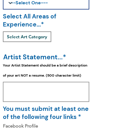
Select All Areas of
Experience...*
Select Art Category
Artist Statement...*
Your Artist Statement should be a
brief
description
of your art NOT a resume. (500 character limit)
You must submit at least one
of the following four links *
Facebook Profile