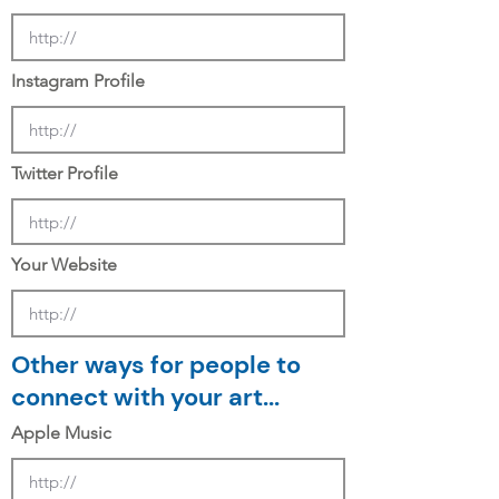
Instagram Profile
Twitter Profile
Your Website
Other ways for people to
connect with your art...
Apple Music