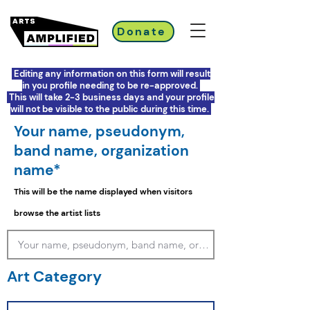
Donate
Editing any information on this form will result
in you profile needing to be re-approved.
This will take 2-3 business days and your profile
will not be visible to the public during this time.
Your name, pseudonym,
band name, organization
name*
This will be the name displayed when visitors
browse the artist lists
Art Category