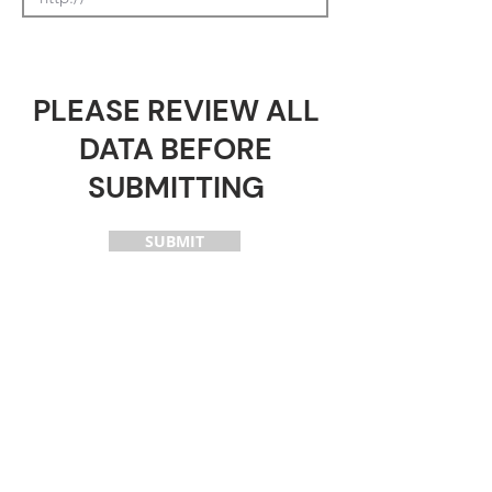
PLEASE REVIEW ALL
DATA BEFORE
SUBMITTING
SUBMIT