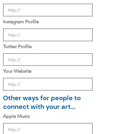
Instagram Profile
Twitter Profile
Your Website
Other ways for people to
connect with your art...
Apple Music