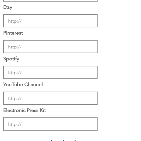
Etsy
Pinterest
Spotify
YouTube Channel
Electronic Press Kit