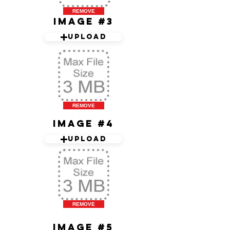
REMOVE
Image #3
Upload
REMOVE
Image #4
Upload
REMOVE
Image #5