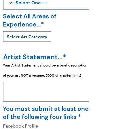
Select All Areas of
Experience...*
Select Art Category
Artist Statement...*
Your Artist Statement should be a
brief
description
of your art NOT a resume. (500 character limit)
You must submit at least one
of the following four links *
Facebook Profile