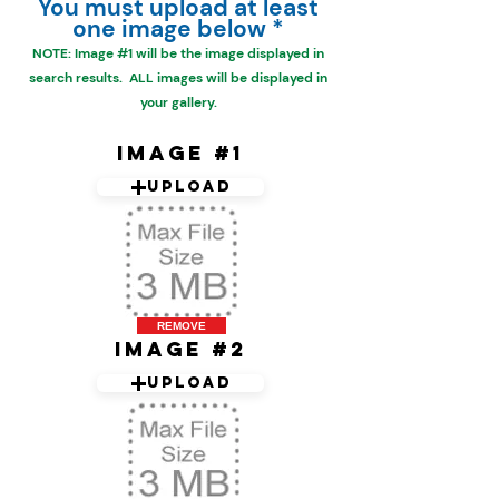
You must upload at least
one image below *
NOTE: Image #1 will be the
image displayed in
search results. ALL images will be displayed in
your gallery.
Image #1
Upload
REMOVE
Image #2
Upload