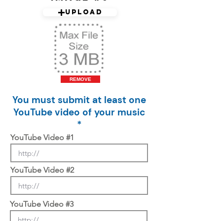
Upload
REMOVE
You must submit at least one
YouTube video of your music
*
YouTube Video #1
YouTube Video #2
YouTube Video #3