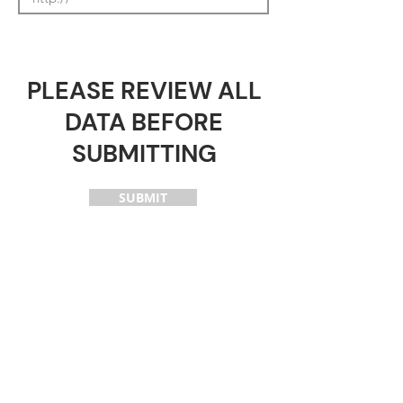
PLEASE REVIEW ALL
DATA BEFORE
SUBMITTING
SUBMIT