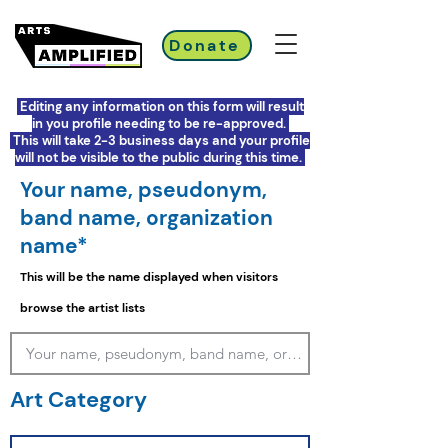
Donate
Editing any information on this form will result
in you profile needing to be re-approved.
This will take 2-3 business days and your profile
will not be visible to the public during this time.
Your name, pseudonym,
band name, organization
name*
This will be the name displayed when visitors
browse the artist lists
Art Category