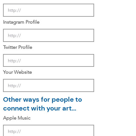
Instagram Profile
Twitter Profile
Your Website
Other ways for people to
connect with your art...
Apple Music