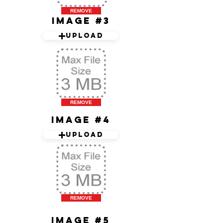
REMOVE
Image #3
Upload
REMOVE
Image #4
Upload
REMOVE
Image #5