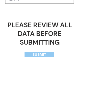
PLEASE REVIEW ALL
DATA BEFORE
SUBMITTING
SUBMIT