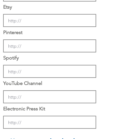
Etsy
Pinterest
Spotify
YouTube Channel
Electronic Press Kit