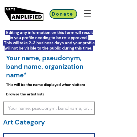
Donate
Editing any information on this form will result
in you profile needing to be re-approved.
This will take 2-3 business days and your profile
will not be visible to the public during this time.
Your name, pseudonym,
band name, organization
name*
This will be the name displayed when visitors
browse the artist lists
Art Category