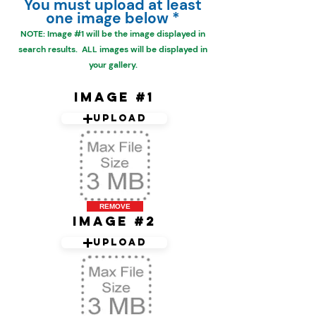
You must upload at least
one image below *
NOTE: Image #1 will be the
image displayed in
search results. ALL images will be displayed in
your gallery.
Image #1
Upload
REMOVE
Image #2
Upload