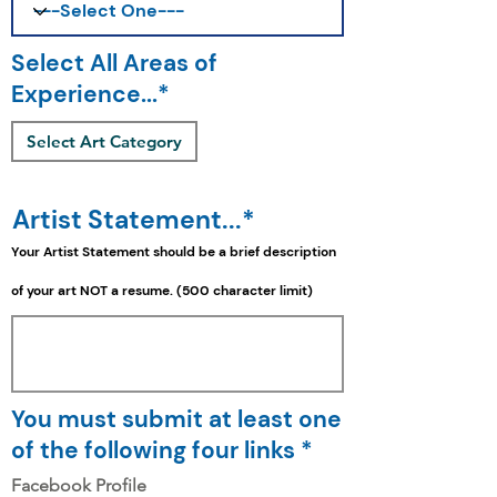
Select All Areas of
Experience...*
Select Art Category
Artist Statement...*
Your Artist Statement should be a
brief
description
of your art NOT a resume. (500 character limit)
You must submit at least one
of the following four links *
Facebook Profile