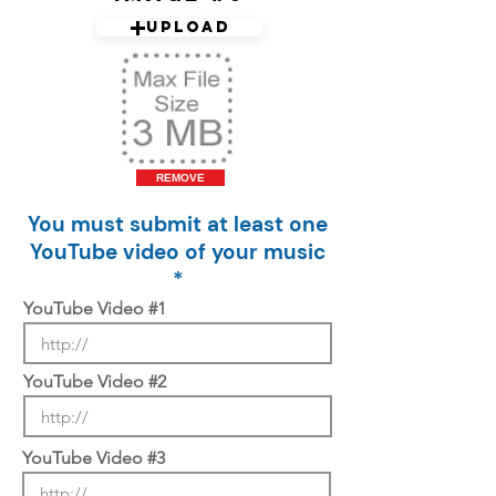
Upload
REMOVE
You must submit at least one
YouTube video of your music
*
YouTube Video #1
YouTube Video #2
YouTube Video #3