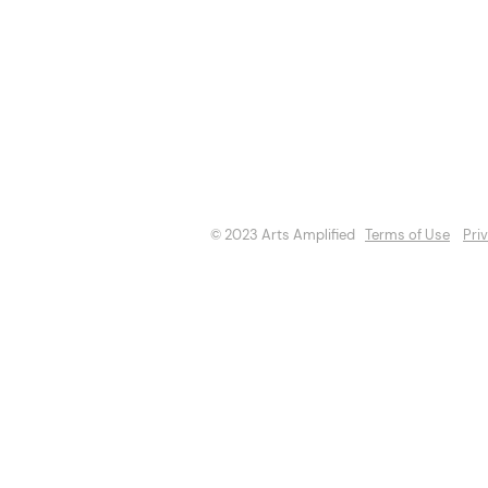
About
Opportuniti
Events
Directory
© 2023 Arts Amplified
Terms of Use
Pri