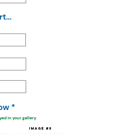
t...
ow *
ed in your gallery.
4
Image #5