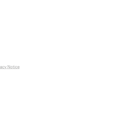
es
Featured Artists
Contact
vacy Notice