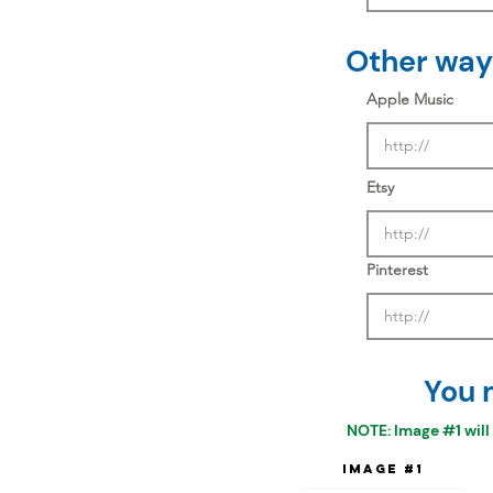
Other ways
Apple Music
Etsy
Pinterest
You 
NOTE: Image #1 will
Image #1