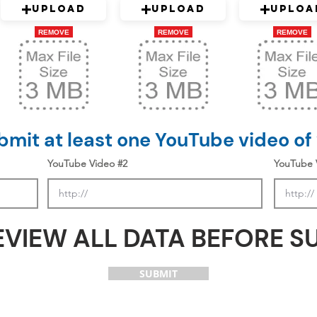
Upload
Upload
Uploa
REMOVE
REMOVE
REMOVE
mit at least one YouTube video of
YouTube Video #2
YouTube 
EVIEW ALL DATA BEFORE S
SUBMIT