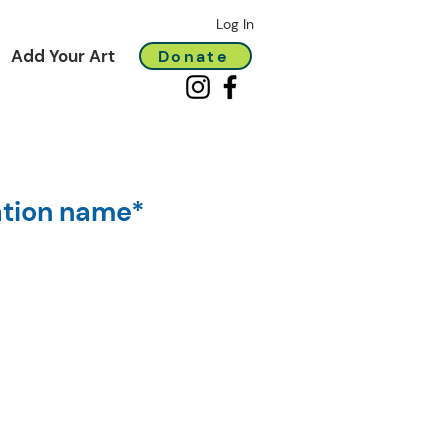
Log In
Add Your Art
Donate
ation name*