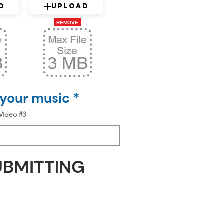
d
Upload
REMOVE
 your music *
Video #3
UBMITTING