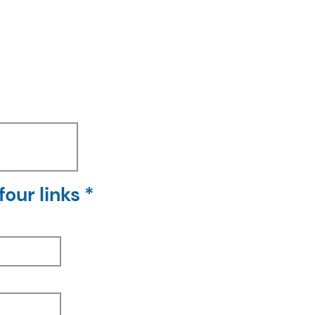
our links *