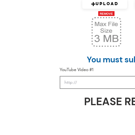
Upload
REMOVE
You must sub
YouTube Video #1
PLEASE R