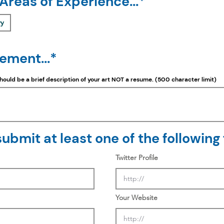
 Areas of Experience...*
ry
tement...*
should be a
brief
description of your art NOT a resume. (500 character limit)
ubmit at least one of the following f
Twitter Profile
Your Website