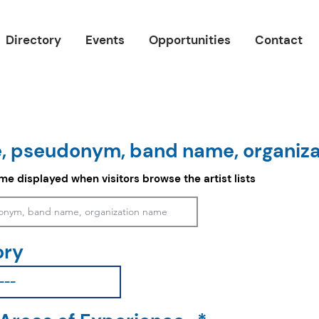
Directory
Events
Opportunities
Contact
, pseudonym, band name, organiz
ame displayed when visitors browse the artist lists
ory