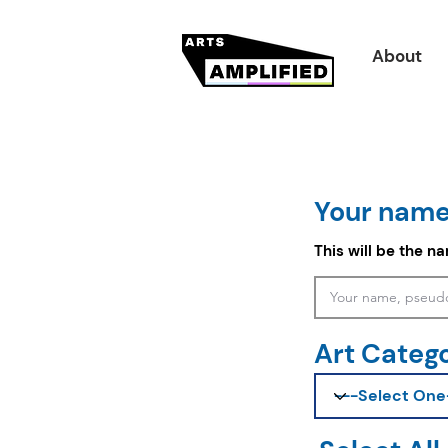
About
Your name
This will be the n
Art Categ