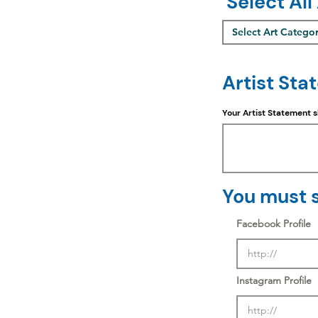
Select All
Select Art Catego
Artist Sta
Your Artist Statement 
You must s
Facebook Profile
Instagram Profile