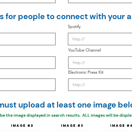
 for people to connect with your ar
Spotify
YouTube Channel
Electronic Press Kit
must upload at least one image bel
 be the
image displayed in search results. ALL images will be display
Image #2
Image #3
Image #