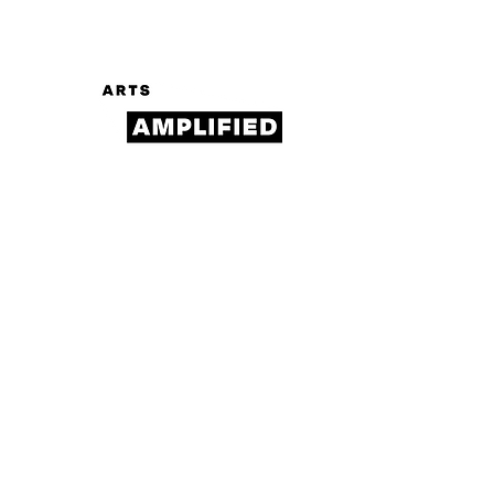
Log In