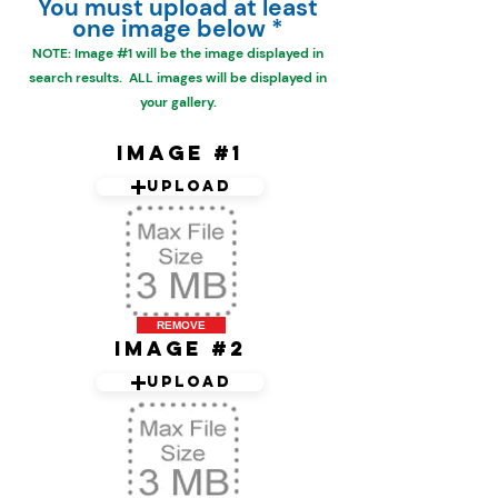
You must upload at least
one image below *
NOTE: Image #1 will be the
image displayed in
search results. ALL images will be displayed in
your gallery.
Image #1
Upload
REMOVE
Image #2
Upload