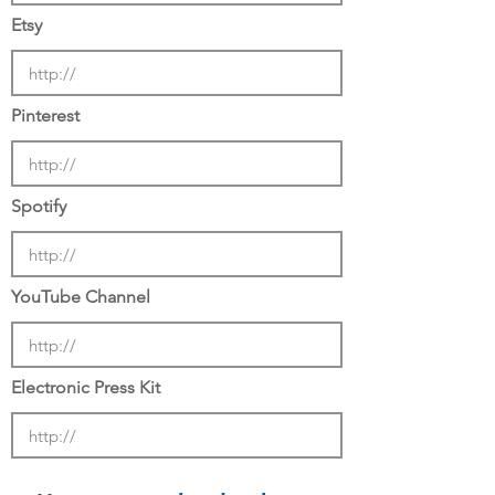
Etsy
Pinterest
Spotify
YouTube Channel
Electronic Press Kit