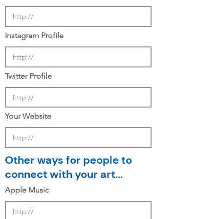
Instagram Profile
Twitter Profile
Your Website
Other ways for people to
connect with your art...
Apple Music