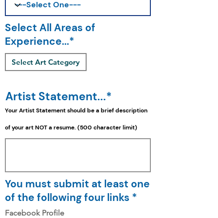
Select All Areas of
Experience...*
Select Art Category
Artist Statement...*
Your Artist Statement should be a
brief
description
of your art NOT a resume. (500 character limit)
You must submit at least one
of the following four links *
Facebook Profile