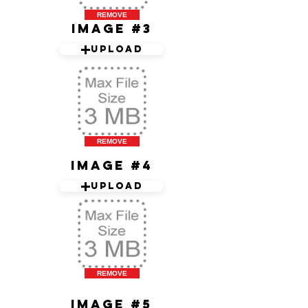
REMOVE
Image #3
Upload
REMOVE
Image #4
Upload
REMOVE
Image #5