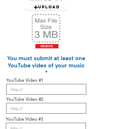
Upload
REMOVE
You must submit at least one
YouTube video of your music
*
YouTube Video #1
YouTube Video #2
YouTube Video #3