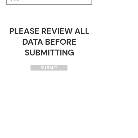
PLEASE REVIEW ALL
DATA BEFORE
SUBMITTING
SUBMIT