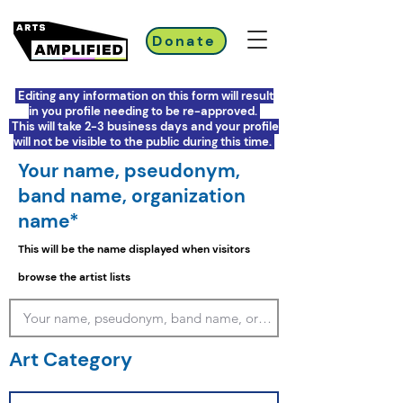
Donate
Editing any information on this form will result
in you profile needing to be re-approved.
This will take 2-3 business days and your profile
will not be visible to the public during this time.
Your name, pseudonym,
band name, organization
name*
This will be the name displayed when visitors
browse the artist lists
Art Category