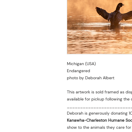
Michigan (USA)
Endangered
photo by Deborah Albert
This artwork is sold framed as dis
available for pickup following the 
________________________
Deborah is generously donating 10
Kanawha-Charleston Humane Soc
show to the animals they care fo