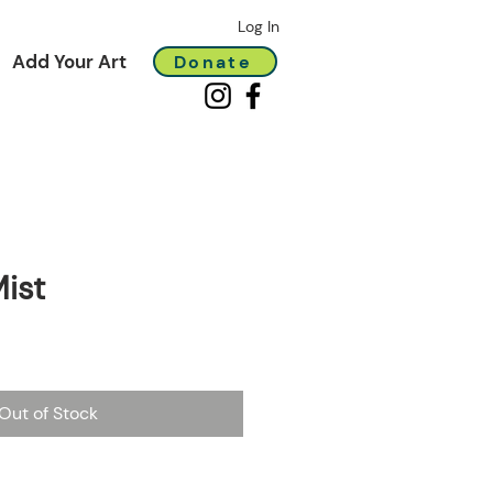
Log In
Add Your Art
Donate
ist
Out of Stock