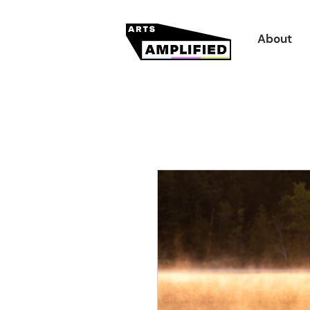
About