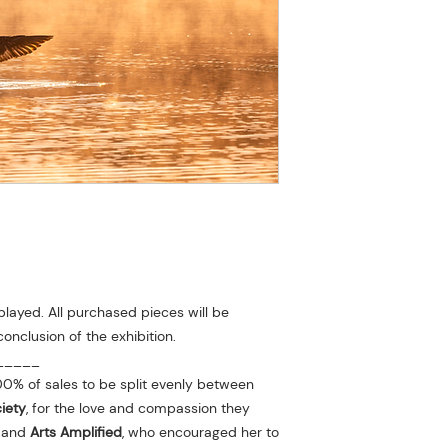
played. All purchased pieces will be
conclusion of the exhibition.
_____
0% of sales to be split evenly between
iety
, for the love and compassion they
r and
Arts Amplified
, who encouraged her to