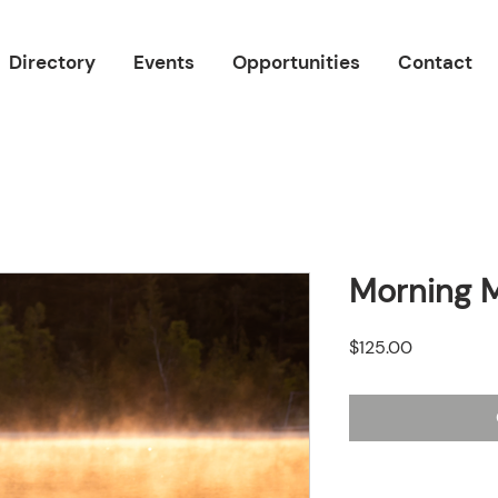
Directory
Events
Opportunities
Contact
Morning M
Price
$125.00